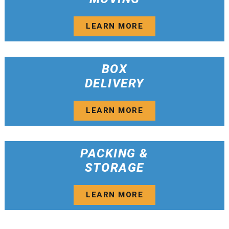
LEARN MORE
BOX
DELIVERY
LEARN MORE
PACKING &
STORAGE
LEARN MORE