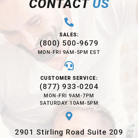
CONTACT
US
SALES:
(800) 500-9679
MON-FRI 9AM-5PM EST
CUSTOMER SERVICE:
(877) 933-0204
MON-FRI 9AM-7PM
SATURDAY 10AM-5PM
2901 Stirling Road Suite 209