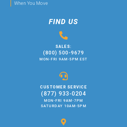
When You Move
FIND US
SALES:
(800) 500-9679
MON-FRI 9AM-5PM EST
CUSTOMER SERVICE
(877) 933-0204
MON-FRI 9AM-7PM
SATURDAY 10AM-5PM