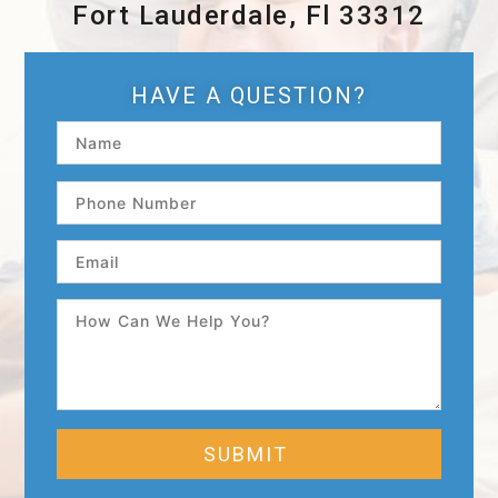
Fort Lauderdale, Fl 33312
HAVE A QUESTION?