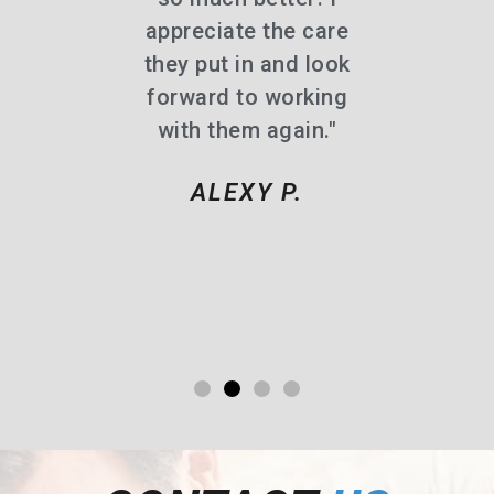
d!"
appreciate the care
they put in and look
 R.
forward to working
with them again."
ALEXY P.