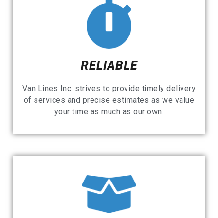
RELIABLE
Van Lines Inc. strives to provide timely delivery
of services and precise estimates as we value
your time as much as our own.