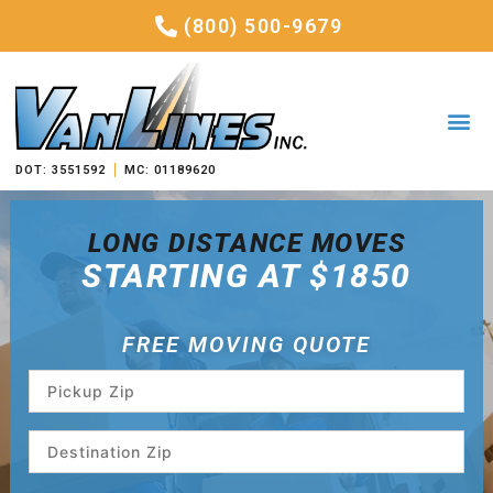
(800) 500-9679
DOT: 3551592
MC: 01189620
LONG DISTANCE MOVES
STARTING AT $1850
FREE MOVING QUOTE