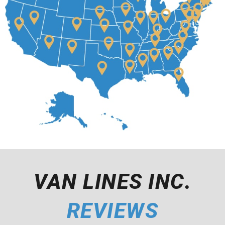
VAN LINES INC.
REVIEWS