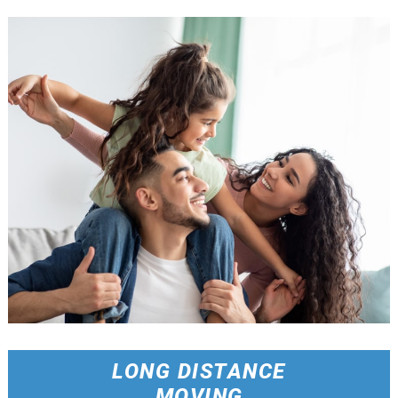
LONG DISTANCE
MOVING