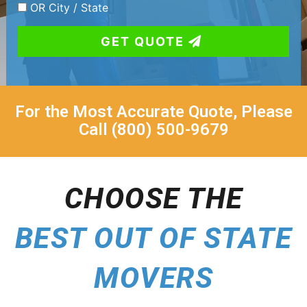
OR City / State
GET QUOTE
For the Most Accurate Quote, Please
Call (800) 500-9679
CHOOSE THE
BEST OUT OF STATE
MOVERS