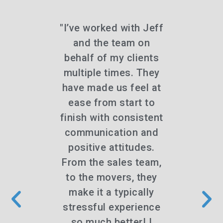
 after
"I’ve worked with Jeff
"The
 some
and the team on
like c
anies
behalf of my clients
them 
 was
multiple times. They
perso
their
have made us feel at
stora
ote and
ease from start to
season,
ey had
finish with consistent
done
es and
communication and
carefu
d
positive attitudes.
to in
lism
From the sales team,
Thanks
 entire
to the movers, they
team 
y move
make it a typically
of
ia to
stressful experience
KAM
nitely
so much better! I