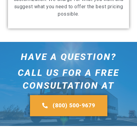
suggest what you need to offer the best pricing
possible.
HAVE A QUESTION?
CALL US FOR A FREE
CONSULTATION AT
(800) 500-9679