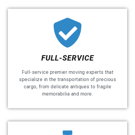
FULL-SERVICE
Full-service premier moving experts that
specialize in the transportation of precious
cargo, from delicate antiques to fragile
memorabilia and more.