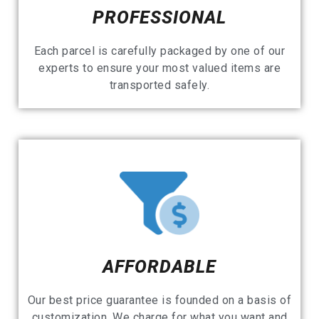
PROFESSIONAL
Each parcel is carefully packaged by one of our
experts to ensure your most valued items are
transported safely.
AFFORDABLE
Our best price guarantee is founded on a basis of
customization. We charge for what you want and