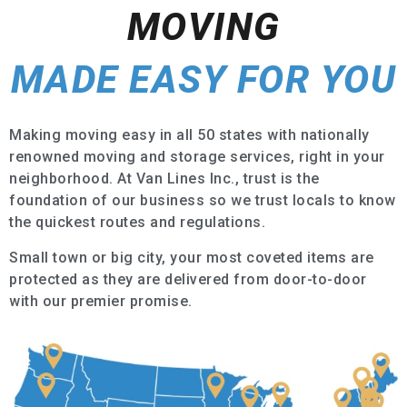
MOVING
MADE EASY FOR YOU
Making moving easy in all 50 states with nationally
renowned moving and storage services, right in your
neighborhood. At Van Lines Inc., trust is the
foundation of our business so we trust locals to know
the quickest routes and regulations.
Small town or big city, your most coveted items are
protected as they are delivered from door-to-door
with our premier promise.