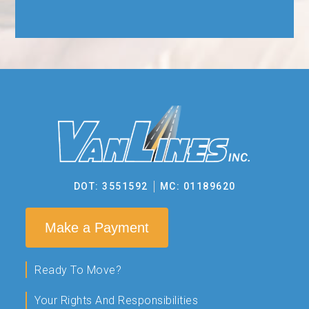
DOT: 3551592
MC: 01189620
Make a Payment
Ready To Move?
Your Rights And Responsibilities