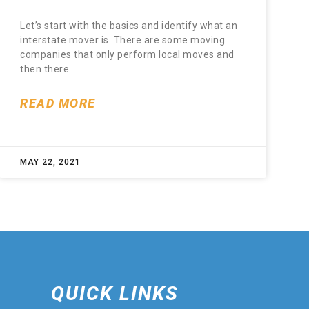
Let’s start with the basics and identify what an
interstate mover is. There are some moving
companies that only perform local moves and
then there
READ MORE
MAY 22, 2021
QUICK LINKS