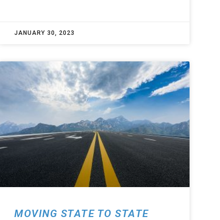
JANUARY 30, 2023
MOVING STATE TO STATE