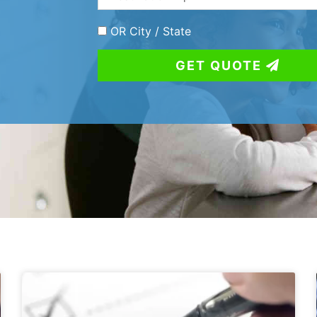
OR City / State
GET QUOTE