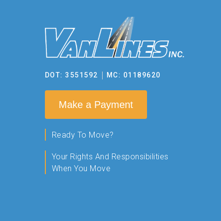
DOT: 3551592
MC: 01189620
Make a Payment
Ready To Move?
Your Rights And Responsibilities
When You Move