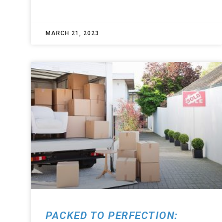
MARCH 21, 2023
PACKED TO PERFECTION: