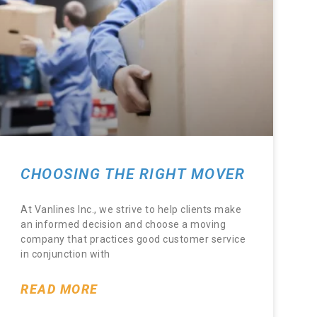
CHOOSING THE RIGHT MOVER
At Vanlines Inc., we strive to help clients make
an informed decision and choose a moving
company that practices good customer service
in conjunction with
READ MORE