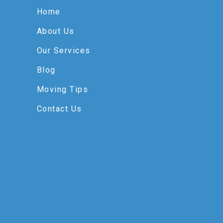
Home
About Us
Our Services
Blog
Moving Tips
Contact Us