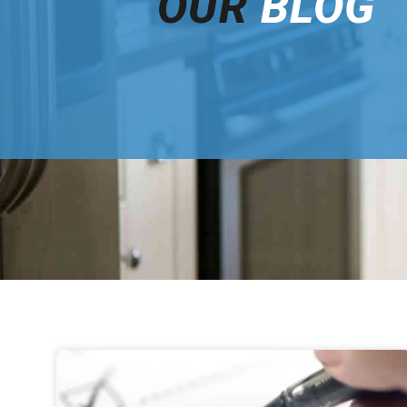
OUR
BLOG