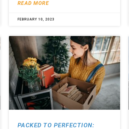
READ MORE
FEBRUARY 10, 2023
PACKED TO PERFECTION: