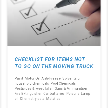
CHECKLIST FOR ITEMS NOT
TO GO ON THE MOVING TRUCK
Paint Motor Oil Anti-Freeze Solvents or
household chemicals Pool Chemicals
Pesticides & weed killer Guns & Ammunition
Fire Extinguisher Car batteries Poisons Lamp
oil Chemistry sets Matches