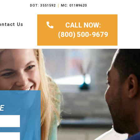
DOT: 3551592
MC: 01189620
CALL NOW:
ontact Us
(800) 500-9679
E