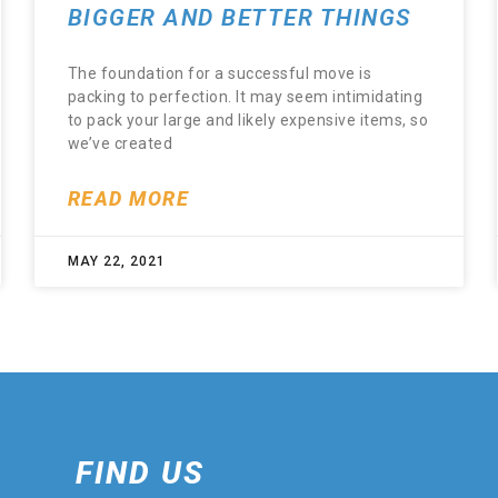
BIGGER AND BETTER THINGS
The foundation for a successful move is
packing to perfection. It may seem intimidating
to pack your large and likely expensive items, so
we’ve created
READ MORE
MAY 22, 2021
FIND US