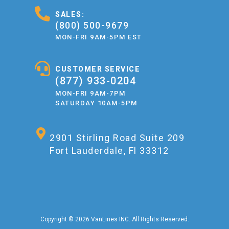
SALES:
(800) 500-9679
MON-FRI 9AM-5PM EST
CUSTOMER SERVICE
(877) 933-0204
MON-FRI 9AM-7PM
SATURDAY 10AM-5PM
2901 Stirling Road Suite 209
Fort Lauderdale, Fl 33312
Copyright © 2026 VanLines INC. All Rights Reserved.