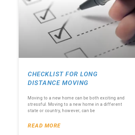
CHECKLIST FOR LONG
DISTANCE MOVING
Moving to a new home can be both exciting and
stressful. Moving to a new home in a different
state or country, however, can be
READ MORE