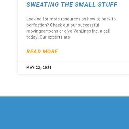
SWEATING THE SMALL STUFF
Looking for more resources on how to pack to
perfection? Check out our successful
movingcartoons or give VanLines Inc. a call
today! Our experts are
READ MORE
MAY 22, 2021