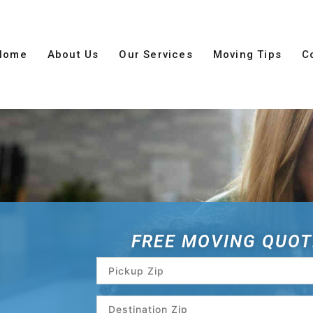
Home
About Us
Our Services
Moving Tips
C
FREE MOVING QUOT