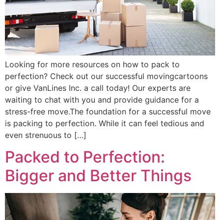
Looking for more resources on how to pack to
perfection? Check out our successful movingcartoons
or give VanLines Inc. a call today! Our experts are
waiting to chat with you and provide guidance for a
stress-free move.The foundation for a successful move
is packing to perfection. While it can feel tedious and
even strenuous to […]
Packed to Perfection:
Bigger and Better Things