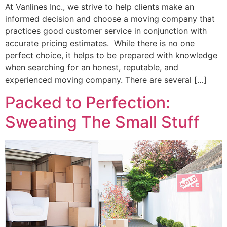
At Vanlines Inc., we strive to help clients make an
informed decision and choose a moving company that
practices good customer service in conjunction with
accurate pricing estimates. While there is no one
perfect choice, it helps to be prepared with knowledge
when searching for an honest, reputable, and
experienced moving company. There are several […]
Packed to Perfection:
Sweating The Small Stuff