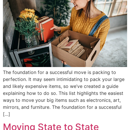
The foundation for a successful move is packing to
perfection. It may seem intimidating to pack your large
and likely expensive items, so we’ve created a guide
explaining how to do so. This list highlights the easiest
ways to move your big items such as electronics, art,
mirrors, and furniture. The foundation for a successful
[…]
Moving State to State