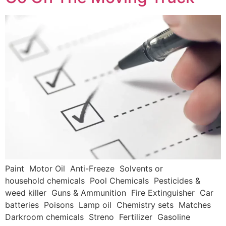
Paint Motor Oil Anti-Freeze Solvents or
household chemicals Pool Chemicals Pesticides &
weed killer Guns & Ammunition Fire Extinguisher Car
batteries Poisons Lamp oil Chemistry sets Matches
Darkroom chemicals Streno Fertilizer Gasoline