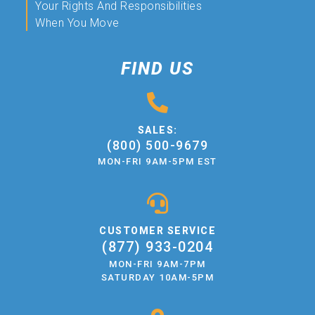
Your Rights And Responsibilities
When You Move
FIND US
SALES:
(800) 500-9679
MON-FRI 9AM-5PM EST
CUSTOMER SERVICE
(877) 933-0204
MON-FRI 9AM-7PM
SATURDAY 10AM-5PM