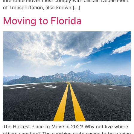
interstate mover must comply with certain Department
of Transportation, also known […]
Moving to Florida
The Hottest Place to Move in 2021! Why not live where
others vacation? The sunshine state seems to be turning