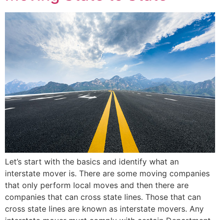
Let’s start with the basics and identify what an
interstate mover is. There are some moving companies
that only perform local moves and then there are
companies that can cross state lines. Those that can
cross state lines are known as interstate movers. Any