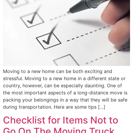
Moving to a new home can be both exciting and
stressful. Moving to a new home in a different state or
country, however, can be especially daunting. One of
the most important aspects of a long-distance move is
packing your belongings in a way that they will be safe
during transportation. Here are some tips […]
Checklist for Items Not to
Go On The Moving Truck