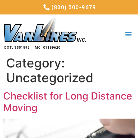
(800) 500-9679
DOT: 3551592
MC: 01189620
Category:
Uncategorized
Checklist for Long Distance
Moving