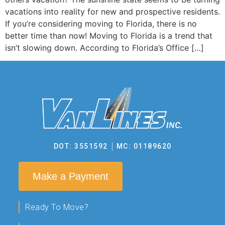
vacations into reality for new and prospective residents.
If you’re considering moving to Florida, there is no
better time than now! Moving to Florida is a trend that
isn’t slowing down. According to Florida’s Office […]
DOT: 3551592
MC: 01189620
Make a Payment
Ready To Move?