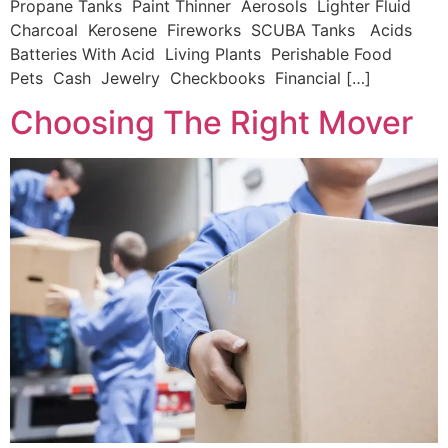
Propane Tanks Paint Thinner Aerosols Lighter Fluid
Charcoal Kerosene Fireworks SCUBA Tanks Acids
Batteries With Acid Living Plants Perishable Food
Pets Cash Jewelry Checkbooks Financial […]
Choosing The Right Mover